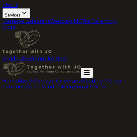
About
Services
Marriage Celebrant
Wedding MC
Tea Ceremony
Store
Vendors
Blog
Enquire Now
Home
About
Marriage Celebrant
Wedding MC
Tea
Ceremony
Store
Vendors
Blog
Enquire Now