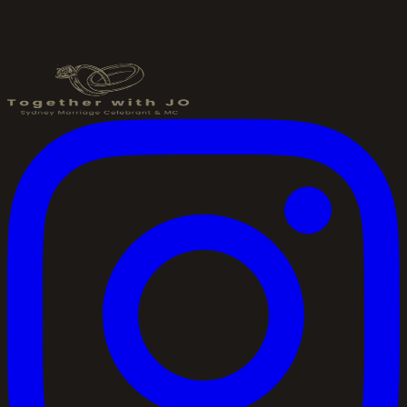
Send an Enquiry