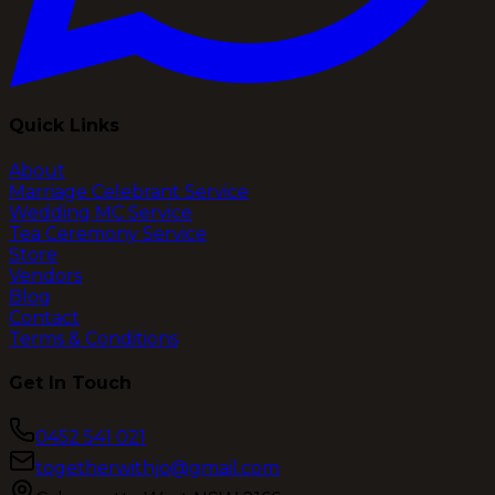
Quick Links
About
Marriage Celebrant Service
Wedding MC Service
Tea Ceremony Service
Store
Vendors
Blog
Contact
Terms & Conditions
Get In Touch
0452 541 021
togetherwithjo@gmail.com