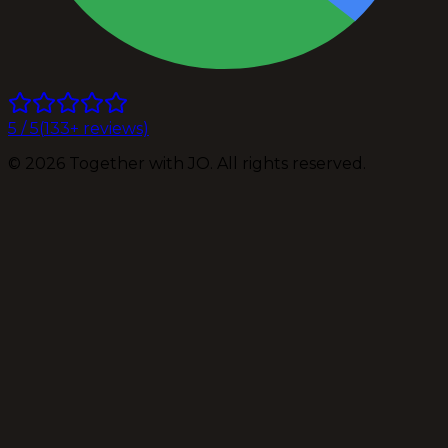
5
/ 5
(
133
+ reviews)
©
2026
Together with JO. All rights reserved.