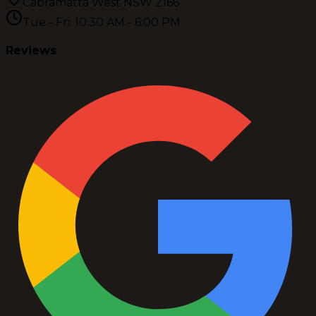
Cabramatta West NSW 2166
Tue - Fri: 10:30 AM - 6:00 PM
Reviews