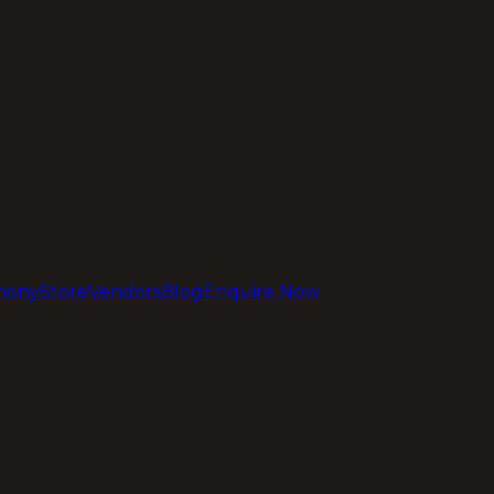
mony
Store
Vendors
Blog
Enquire Now