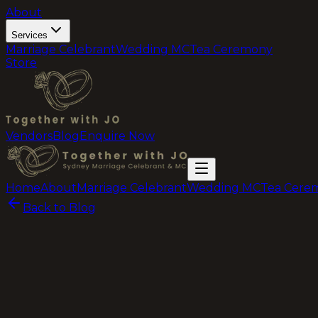
About
Services
Marriage Celebrant
Wedding MC
Tea Ceremony
Store
Vendors
Blog
Enquire Now
Home
About
Marriage Celebrant
Wedding MC
Tea Cere
Back to Blog