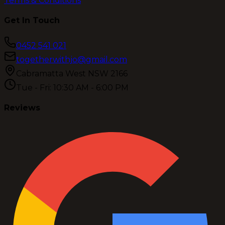
Terms & Conditions
Get In Touch
0452 541 021
togetherwithjo@gmail.com
Cabramatta West NSW 2166
Tue - Fri: 10:30 AM - 6:00 PM
Reviews