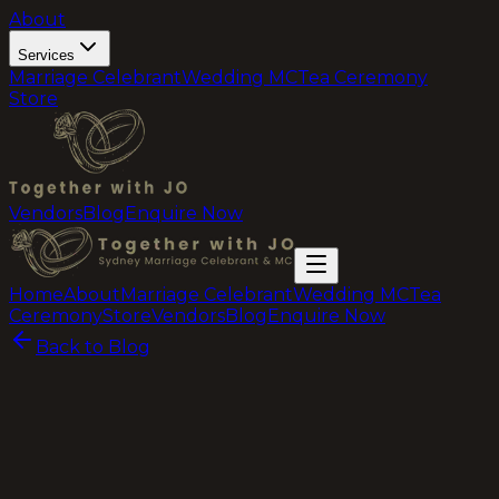
About
Services
Marriage Celebrant
Wedding MC
Tea Ceremony
Store
Vendors
Blog
Enquire Now
Home
About
Marriage Celebrant
Wedding MC
Tea
Ceremony
Store
Vendors
Blog
Enquire Now
Back to Blog