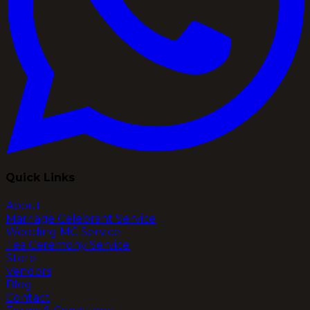
Quick Links
About
Marriage Celebrant Service
Wedding MC Service
Tea Ceremony Service
Store
Vendors
Blog
Contact