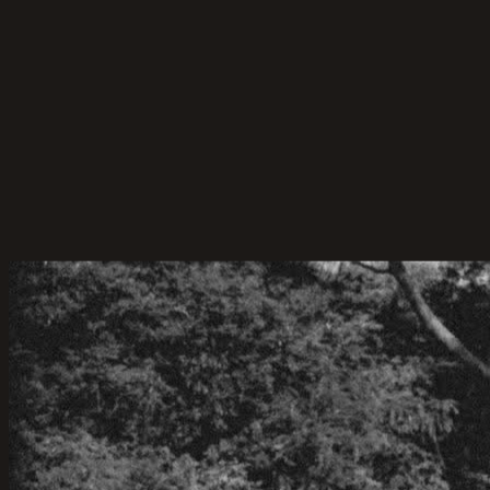
that make your big day fun and unforgettable.
22-Apr-2026
·
6
min read
Marriage Celebrant Service
Celebrant and MC-ing for Cameron & Hue
Cameron & Hue’s Backyard Wedding – A Celebration
of Love, Simplicity, and Sunshine.
06-Jun-2025
·
4
min read
Planning Tips
How Much Does a Marriage Celebrant Cost
in Sydney?
A quick guide to marriage celebrant costs in Sydney
— what to expect and what you’re paying for.
15-May-2025
·
15
min read