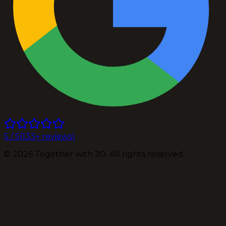
5
/ 5
(
133
+ reviews)
©
2026
Together with JO. All rights reserved.