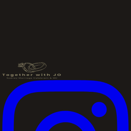
Send an Enquiry