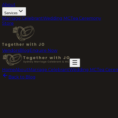
About
Services
Marriage Celebrant
Wedding MC
Tea Ceremony
Store
Vendors
Blog
Enquire Now
Home
About
Marriage Celebrant
Wedding MC
Tea Cere
Back to Blog