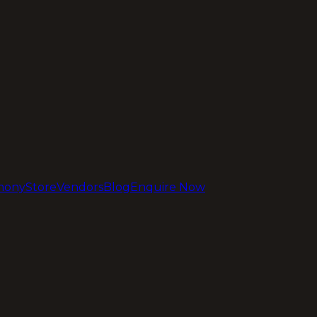
mony
Store
Vendors
Blog
Enquire Now