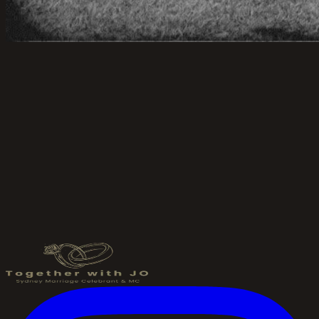
Send an Enquiry