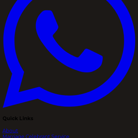
Quick Links
About
Marriage Celebrant Service