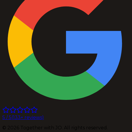
5
/ 5
(
133
+ reviews)
©
2026
Together with JO. All rights reserved.