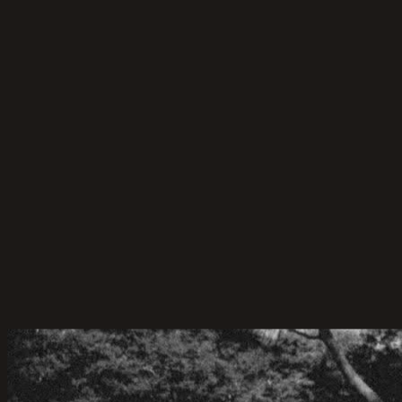
Planning Tips
50 Wedding Game Ideas for Your Guests
50 wedding games for the bride and groom, guests,
and more! Discover indoor wedding reception games
that make your big day fun and unforgettable.
22-Apr-2026
·
6
min read
Marriage Celebrant Service
Celebrant and MC-ing for Cameron & Hue
Cameron & Hue’s Backyard Wedding – A Celebration
of Love, Simplicity, and Sunshine.
06-Jun-2025
·
4
min read
Marriage Celebrant Service
Celebrant for Sam & Chantelle
Sam & Chantelle’s Wedding at Panorama House,
Wollongong. A Stunning Wedding Venue with Ocean