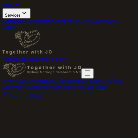
About
Services
Marriage Celebrant
Wedding MC
Tea Ceremony
Store
Vendors
Blog
Enquire Now
Home
About
Marriage Celebrant
Wedding MC
Tea
Ceremony
Store
Vendors
Blog
Enquire Now
Back to Blog