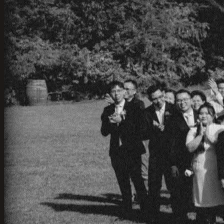
Views
01-Jun-2025
·
3
min read