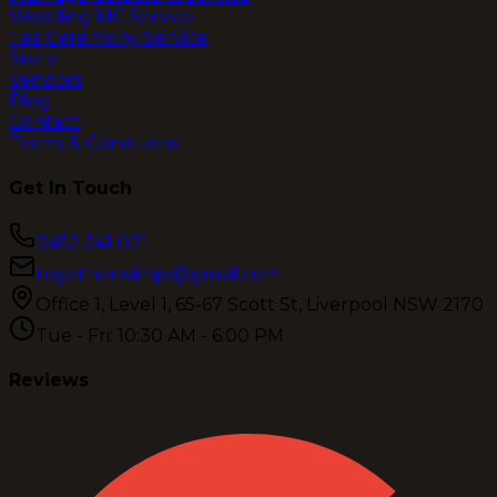
Wedding MC Service
Tea Ceremony Service
Store
Vendors
Blog
Contact
Terms & Conditions
Get In Touch
0452 541 021
togetherwithjo@gmail.com
Office 1, Level 1, 65-67 Scott St, Liverpool NSW 2170
Tue - Fri: 10:30 AM - 6:00 PM
Reviews