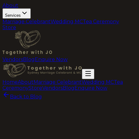
About
Services
Marriage Celebrant
Wedding MC
Tea Ceremony
Store
Vendors
Blog
Enquire Now
Home
About
Marriage Celebrant
Wedding MC
Tea
Ceremony
Store
Vendors
Blog
Enquire Now
Back to Blog