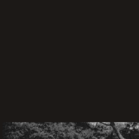
Planning Tips
50 Wedding Game Ideas for Your Guests
50 wedding games for the bride and groom, guests,
and more! Discover indoor wedding reception games
that make your big day fun and unforgettable.
22-Apr-2026
·
6
min read
Marriage Celebrant Service
Celebrant and MC-ing for Cameron & Hue
Cameron & Hue’s Backyard Wedding – A Celebration
of Love, Simplicity, and Sunshine.
06-Jun-2025
·
4
min read
Marriage Celebrant Service
Celebrant for Sam & Chantelle
Sam & Chantelle’s Wedding at Panorama House,