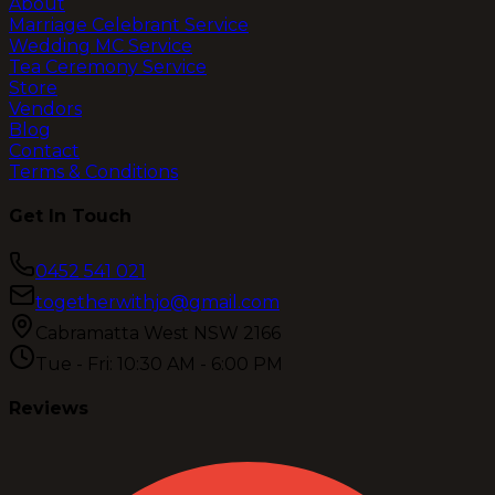
About
Marriage Celebrant Service
Wedding MC Service
Tea Ceremony Service
Store
Vendors
Blog
Contact
Terms & Conditions
Get In Touch
0452 541 021
togetherwithjo@gmail.com
Cabramatta West NSW 2166
Tue - Fri: 10:30 AM - 6:00 PM
Reviews