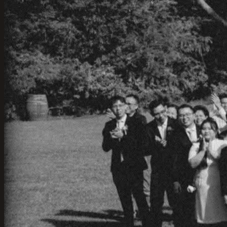
Wollongong. A Stunning Wedding Venue with Ocean
Views
01-Jun-2025
·
3
min read