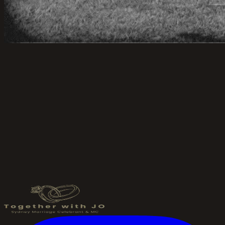
Send an Enquiry