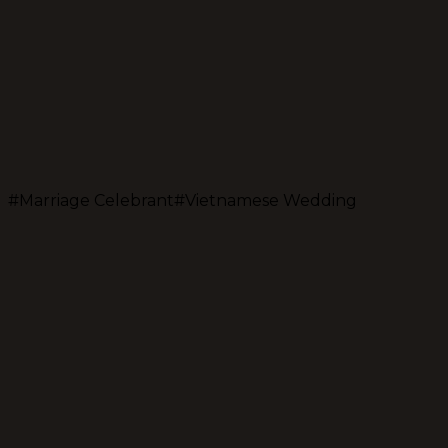
#
Marriage Celebrant
#
Vietnamese Wedding
Jolley Hoang Nguyen (Jo)
Sydney's bilingual marriage celebrant & MC
Share