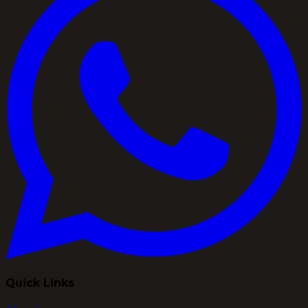
Quick Links