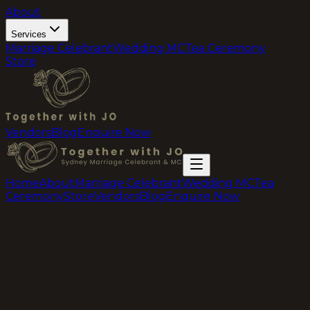
About
Services
Marriage Celebrant
Wedding MC
Tea Ceremony
Store
Vendors
Blog
Enquire Now
Home
About
Marriage Celebrant
Wedding MC
Tea
Ceremony
Store
Vendors
Blog
Enquire Now