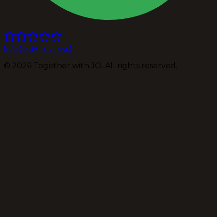
5
/ 5
(
133
+ reviews)
©
2026
Together with JO. All rights reserved.