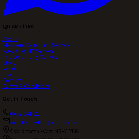
Quick Links
About
Marriage Celebrant Service
Wedding MC Service
Tea Ceremony Service
Store
Vendors
Blog
Contact
Terms & Conditions
Get In Touch
0452 541 021
togetherwithjo@gmail.com
Cabramatta West NSW 2166