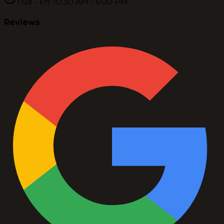
Tue - Fri: 10:30 AM - 6:00 PM
Reviews