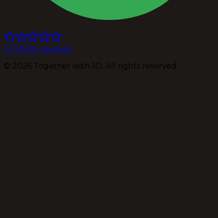
5
/ 5
(
133
+ reviews)
©
2026
Together with JO. All rights reserved.