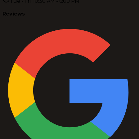
Tue - Fri: 10:30 AM - 6:00 PM
Reviews