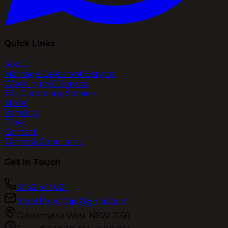
Quick Links
About
Marriage Celebrant Service
Wedding MC Service
Tea Ceremony Service
Store
Vendors
Blog
Contact
Terms & Conditions
Get In Touch
0452 541 021
togetherwithjo@gmail.com
Cabramatta West NSW 2166