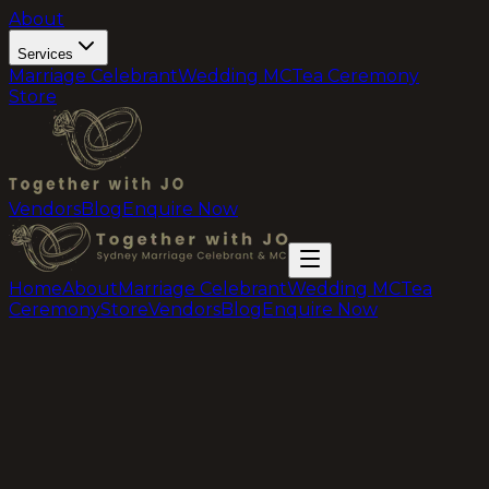
About
Services
Marriage Celebrant
Wedding MC
Tea Ceremony
Store
Vendors
Blog
Enquire Now
Home
About
Marriage Celebrant
Wedding MC
Tea
Ceremony
Store
Vendors
Blog
Enquire Now